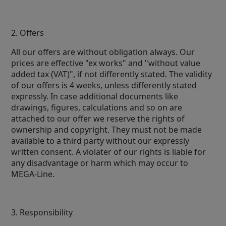
2. Offers
All our offers are without obligation always. Our
prices are effective "ex works" and "without value
added tax (VAT)", if not differently stated. The validity
of our offers is 4 weeks, unless differently stated
expressly. In case additional documents like
drawings, figures, calculations and so on are
attached to our offer we reserve the rights of
ownership and copyright. They must not be made
available to a third party without our expressly
written consent. A violater of our rights is liable for
any disadvantage or harm which may occur to
MEGA-Line.
3. Responsibility