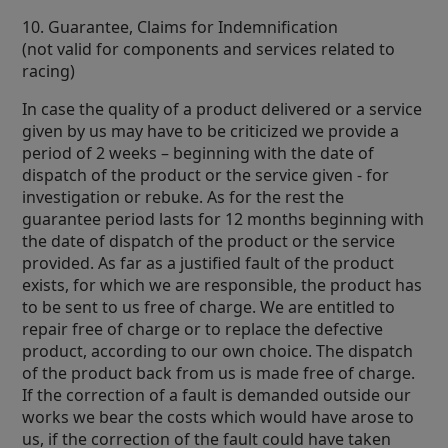
10. Guarantee, Claims for Indemnification
(not valid for components and services related to
racing)
In case the quality of a product delivered or a service
given by us may have to be criticized we provide a
period of 2 weeks – beginning with the date of
dispatch of the product or the service given - for
investigation or rebuke. As for the rest the
guarantee period lasts for 12 months beginning with
the date of dispatch of the product or the service
provided. As far as a justified fault of the product
exists, for which we are responsible, the product has
to be sent to us free of charge. We are entitled to
repair free of charge or to replace the defective
product, according to our own choice. The dispatch
of the product back from us is made free of charge.
If the correction of a fault is demanded outside our
works we bear the costs which would have arose to
us, if the correction of the fault could have taken