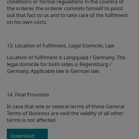
conditions or formal regulations in the country of
the orderer, the orderer commits himself to point
out that fact to us and to take care of the fulfilment
on his own costs.
13. Location of Fulfilment, Legal Domicile, Law
Location of fulfilment is Langquaid / Germany. The
legal domicile for both sides is Regensburg /
Germany. Applicable law is German law.
14. Final Provision
In case that one or several terms of these General
Terms of Business are void the validity of all other
terms is not affected
Download