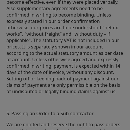
become effective, even if they were placed verbally.
Also supplementary agreements need to be
confirmed in writing to become binding. Unless
expressly stated in our order confirmation
otherwise, our prices are to be understood "net ex
works", "without freight" and "without duty – if
applicable". The statutory VAT is not included in our
prices. It is separately shown in our account
according to the actual statutory amount as per date
of account. Unless otherwise agreed and expressly
confirmed in writing, payment is expected within 14
days of the date of invoice, without any discount.
Setting off or keeping back of payment against our
claims of payment are only permissible on the basis
of undisputed or legally binding claims against us.
5. Passing an Order to a Sub-contractor
We are entitled and reserve the right to pass orders