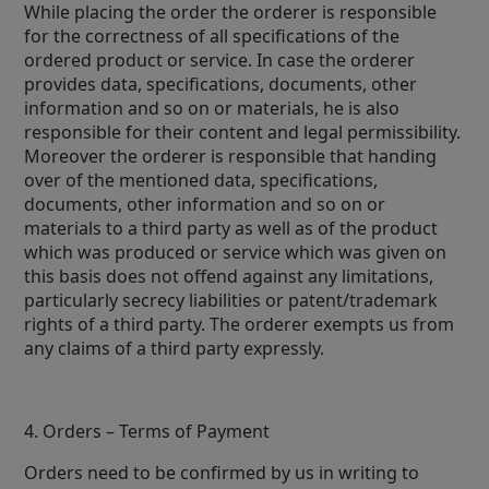
While placing the order the orderer is responsible
for the correctness of all specifications of the
ordered product or service. In case the orderer
provides data, specifications, documents, other
information and so on or materials, he is also
responsible for their content and legal permissibility.
Moreover the orderer is responsible that handing
over of the mentioned data, specifications,
documents, other information and so on or
materials to a third party as well as of the product
which was produced or service which was given on
this basis does not offend against any limitations,
particularly secrecy liabilities or patent/trademark
rights of a third party. The orderer exempts us from
any claims of a third party expressly.
4. Orders – Terms of Payment
Orders need to be confirmed by us in writing to