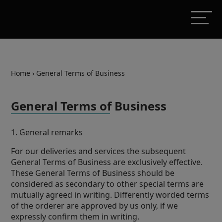
Home
›
General Terms of Business
General Terms of Business
1. General remarks
For our deliveries and services the subsequent
General Terms of Business are exclusively effective.
These General Terms of Business should be
considered as secondary to other special terms are
mutually agreed in writing. Differently worded terms
of the orderer are approved by us only, if we
expressly confirm them in writing.