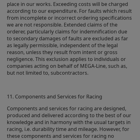
place in our works. Exceeding costs will be charged
according to our expenditure. For faults which result
from incomplete or incorrect ordering specifications
we are not responsible. Extended claims of the
orderer, particularly claims for indemnification due
to secondary damages of faults are excluded as far
as legally permissible, independent of the legal
reason, unless they result from intent or gross
negligence. This exclusion applies to individuals or
companies acting on behalf of MEGA-Line, such as,
but not limited to, subcontractors.
11. Components and Services for Racing
Components and services for racing are designed,
produced and delivered according to the best of our
knowledge and in harmony with the usual targets in
racing, i.e. durability time and mileage. However, for
these components and services for racing no