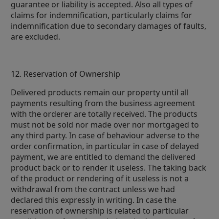
guarantee or liability is accepted. Also all types of
claims for indemnification, particularly claims for
indemnification due to secondary damages of faults,
are excluded.
12. Reservation of Ownership
Delivered products remain our property until all
payments resulting from the business agreement
with the orderer are totally received. The products
must not be sold nor made over nor mortgaged to
any third party. In case of behaviour adverse to the
order confirmation, in particular in case of delayed
payment, we are entitled to demand the delivered
product back or to render it useless. The taking back
of the product or rendering of it useless is not a
withdrawal from the contract unless we had
declared this expressly in writing. In case the
reservation of ownership is related to particular