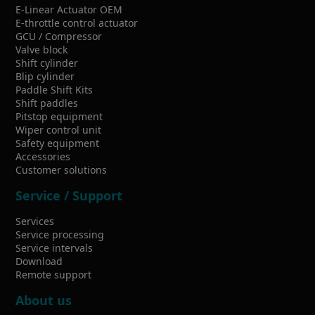
E-Linear Actuator OEM
E-throttle control actuator
GCU / Compressor
Valve block
Shift cylinder
Blip cylinder
Paddle Shift Kits
Shift paddles
Pitstop equipment
Wiper control unit
Safety equipment
Accessories
Customer solutions
Service / Support
Services
Service processing
Service intervals
Download
Remote support
About us