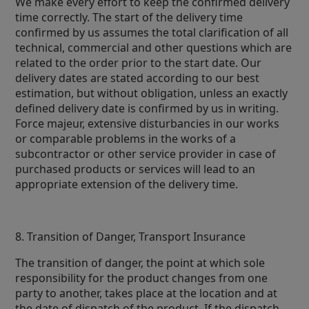
We make every effort to keep the confirmed delivery
time correctly. The start of the delivery time
confirmed by us assumes the total clarification of all
technical, commercial and other questions which are
related to the order prior to the start date. Our
delivery dates are stated according to our best
estimation, but without obligation, unless an exactly
defined delivery date is confirmed by us in writing.
Force majeur, extensive disturbancies in our works
or comparable problems in the works of a
subcontractor or other service provider in case of
purchased products or services will lead to an
appropriate extension of the delivery time.
8. Transition of Danger, Transport Insurance
The transition of danger, the point at which sole
responsibility for the product changes from one
party to another, takes place at the location and at
the date of dispatch of the product. If the dispatch