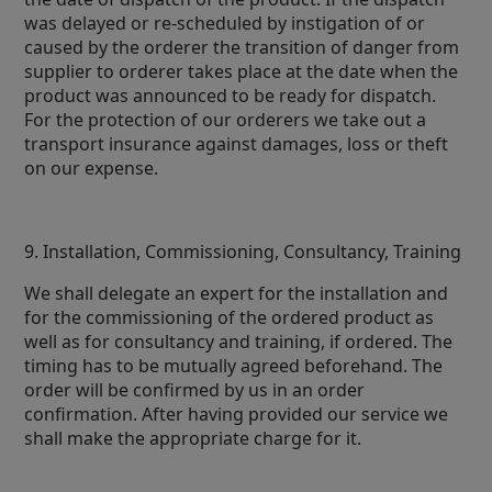
was delayed or re-scheduled by instigation of or
caused by the orderer the transition of danger from
supplier to orderer takes place at the date when the
product was announced to be ready for dispatch.
For the protection of our orderers we take out a
transport insurance against damages, loss or theft
on our expense.
9. Installation, Commissioning, Consultancy, Training
We shall delegate an expert for the installation and
for the commissioning of the ordered product as
well as for consultancy and training, if ordered. The
timing has to be mutually agreed beforehand. The
order will be confirmed by us in an order
confirmation. After having provided our service we
shall make the appropriate charge for it.