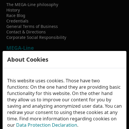
The MEGA-Line philosophy
History
Race Blog
Credentials
General Terms of Business
Contact & Directions
Corporate Social Responsibility
MEGA-Line
racing technology GmbH
About Cookies
Carl-Strecker-Str. 7
D-84085 Langquaid
This website uses cookies. Those have two
+49 9452 813499-0
functions: On the one hand they are providing basic
functionality for this website. On the other hand
info
mega-line.de
they allow us to improve our content for you by
saving and analyzing anonymized user data. You can
redraw your consent to using these cookies at any
time. Find more information regarding cookies on
our
Data Protection Declaration
.