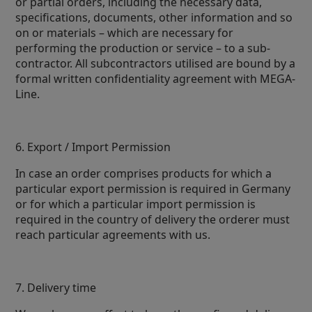
or partial orders, including the necessary data,
specifications, documents, other information and so
on or materials – which are necessary for
performing the production or service – to a sub-
contractor. All subcontractors utilised are bound by a
formal written confidentiality agreement with MEGA-
Line.
6. Export / Import Permission
In case an order comprises products for which a
particular export permission is required in Germany
or for which a particular import permission is
required in the country of delivery the orderer must
reach particular agreements with us.
7. Delivery time