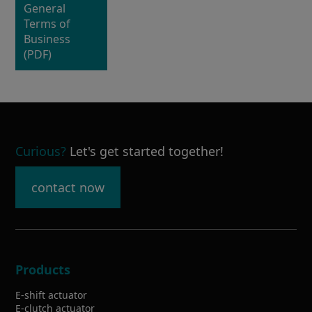
General
Terms of
Business
(PDF)
Curious
?
Let's get started together!
contact now
Products
E-shift actuator
E-clutch actuator