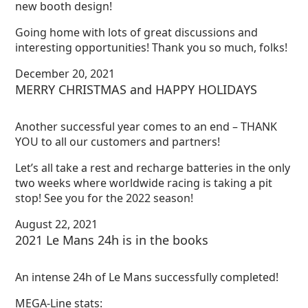
new booth design!
Going home with lots of great discussions and
interesting opportunities! Thank you so much, folks!
December 20, 2021
MERRY CHRISTMAS and HAPPY HOLIDAYS
Another successful year comes to an end – THANK
YOU to all our customers and partners!
Let’s all take a rest and recharge batteries in the only
two weeks where worldwide racing is taking a pit
stop! See you for the 2022 season!
August 22, 2021
2021 Le Mans 24h is in the books
An intense 24h of Le Mans successfully completed!
MEGA-Line stats: