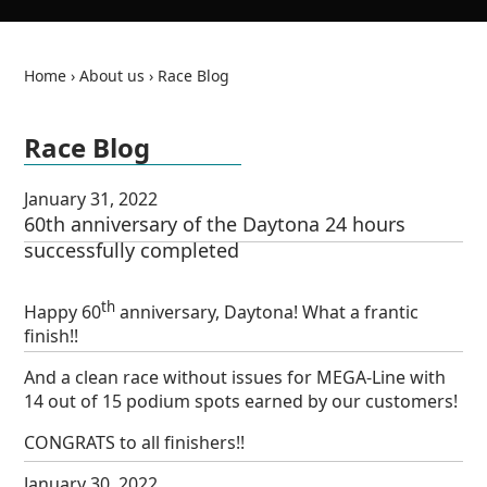
Home
›
About us
›
Race Blog
Race Blog
de
en
January 31, 2022
60th anniversary of the Daytona 24 hours
successfully completed
th
Happy 60
anniversary, Daytona! What a frantic
finish!!
And a clean race without issues for MEGA-Line with
14 out of 15 podium spots earned by our customers!
CONGRATS to all finishers!!
January 30, 2022