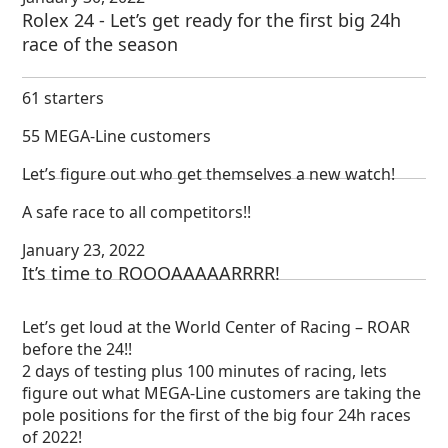
Rolex 24 - Let’s get ready for the first big 24h
race of the season
61 starters
55 MEGA-Line customers
Let’s figure out who get themselves a new watch!
A safe race to all competitors!!
January 23, 2022
It’s time to ROOOAAAAARRRR!
Let’s get loud at the World Center of Racing – ROAR
before the 24!!
2 days of testing plus 100 minutes of racing, lets
figure out what MEGA-Line customers are taking the
pole positions for the first of the big four 24h races
of 2022!