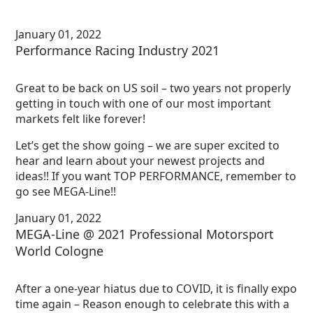
January 01, 2022
Performance Racing Industry 2021
Great to be back on US soil – two years not properly
getting in touch with one of our most important
markets felt like forever!
Let’s get the show going – we are super excited to
hear and learn about your newest projects and
ideas!! If you want TOP PERFORMANCE, remember to
go see MEGA-Line!!
January 01, 2022
MEGA-Line @ 2021 Professional Motorsport
World Cologne
After a one-year hiatus due to COVID, it is finally expo
time again – Reason enough to celebrate this with a