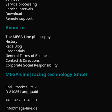
Service processing
Service intervals
Download
Remote support
About us
The MEGA-Line philosophy
History
Race Blog
Credentials
General Terms of Business
Contact & Directions
Corporate Social Responsibility
MEGA-Line|racing technology GmbH
Carl-Strecker-Str. 7
D-84085 Langquaid
+49 9452 813499-0
info
mega-line.de