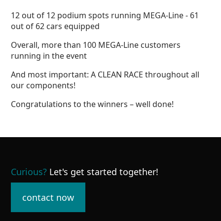
12 out of 12 podium spots running MEGA-Line - 61
out of 62 cars equipped
Overall, more than 100 MEGA-Line customers
running in the event
And most important: A CLEAN RACE throughout all
our components!
Congratulations to the winners – well done!
Curious
?
Let's get started together!
contact now