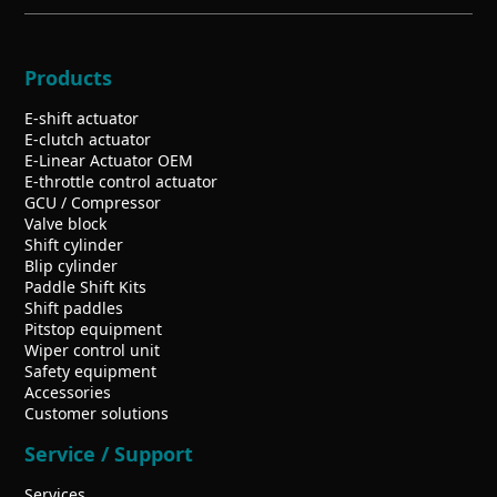
Products
E-shift actuator
E-clutch actuator
E-Linear Actuator OEM
E-throttle control actuator
GCU / Compressor
Valve block
Shift cylinder
Blip cylinder
Paddle Shift Kits
Shift paddles
Pitstop equipment
Wiper control unit
Safety equipment
Accessories
Customer solutions
Service / Support
Services